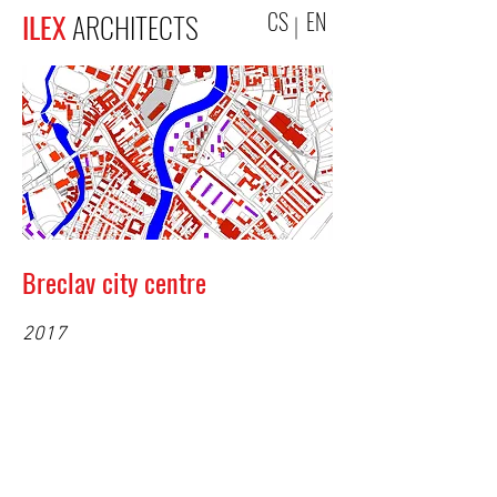
CS
EN
ILEX
ARCHITECTS
Breclav city centre
2017