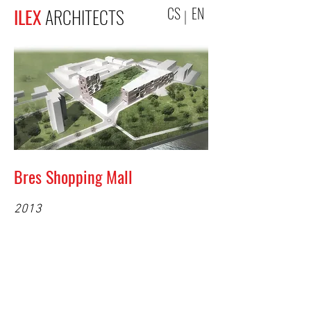
CS
EN
ILEX
ARCHITECTS
Bres Shopping Mall
2013