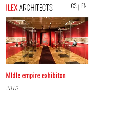
CS
EN
ILEX
ARCHITECTS
MIdle empire exhibiton
2015