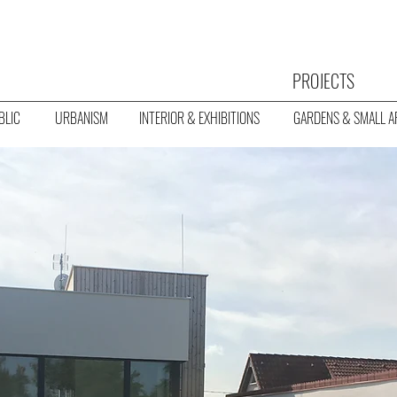
PROJECTS
BLIC
URBANISM
INTERIOR & EXHIBITIONS
GARDENS & SMALL A