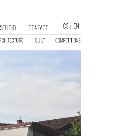
CS
EN
STUDIO
CONTACT
RCHITECTURE
BUILT
COMPETITIONS