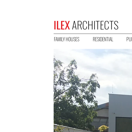
ILEX
ARCHITECTS
FAMILY HOUSES
RESIDENTIAL
PU