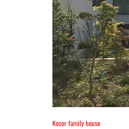
Kosor family house