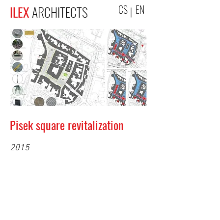
CS
EN
ILEX
ARCHITECTS
Pisek square revitalization
2015